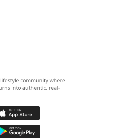
 lifestyle community where
urns into authentic, real-