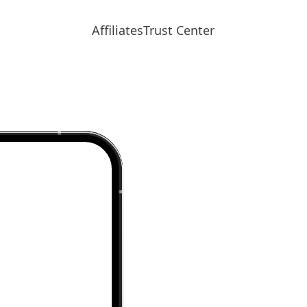
Affiliates
Trust Center
Sharing, Discovering an