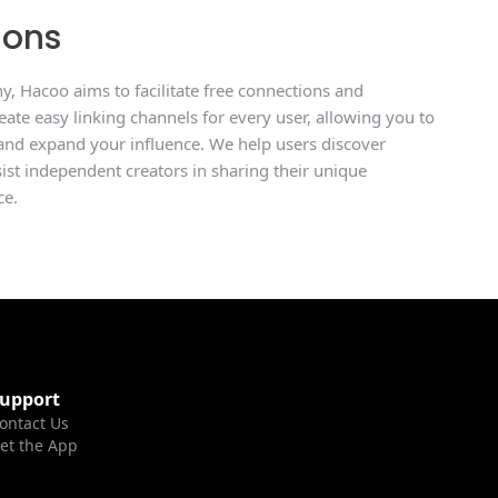
ions
, Hacoo aims to facilitate free connections and
ate easy linking channels for every user, allowing you to
 and expand your influence. We help users discover
ssist independent creators in sharing their unique
ce.
upport
ontact Us
et the App