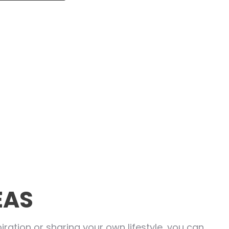
EAS
ration or sharing your own lifestyle, you can