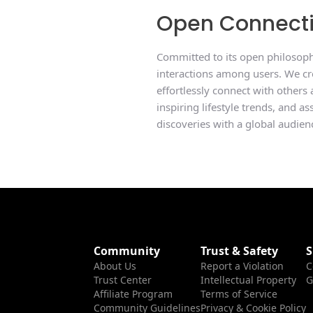
Open Connect
Committed to its open philosophy
interactions among users. We cre
effortlessly connect with others
inspiring lifestyle trends, and a
discoveries with a global audien
Community
Trust & Safety
S
About Us
Report a Violation
C
Trust Center
Intellectual Property
G
Affiliate Program
Terms of Service
Community Guidelines
Privacy & Cookie Policy