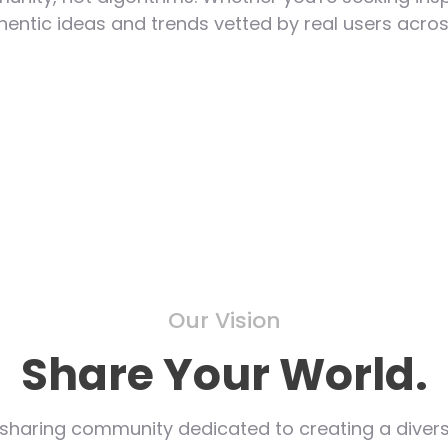
hentic ideas and trends vetted by real users acros
Our Vision
Share Your World.
sharing community dedicated to creating a divers