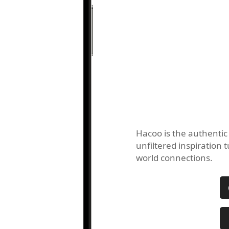
Hacoo is the authentic
unfiltered inspiration t
world connections.