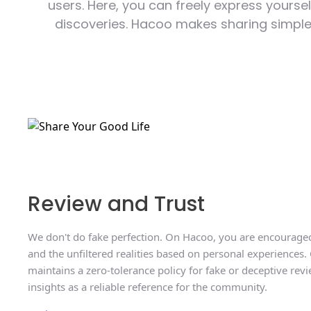
users. Here, you can freely express yoursel
discoveries. Hacoo makes sharing simpler 
Review and Trust
We don't do fake perfection. On Hacoo, you are encouraged
and the unfiltered realities based on personal experiences.
maintains a zero-tolerance policy for fake or deceptive revi
insights as a reliable reference for the community.