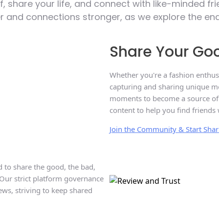
f, share your life, and connect with like-minded f
and connections stronger, as we explore the endles
Share Your Goo
Whether you're a fashion enthusi
capturing and sharing unique mo
moments to become a source of in
content to help you find friends 
Join the Community & Start Sha
 to share the good, the bad,
 Our strict platform governance
ews, striving to keep shared