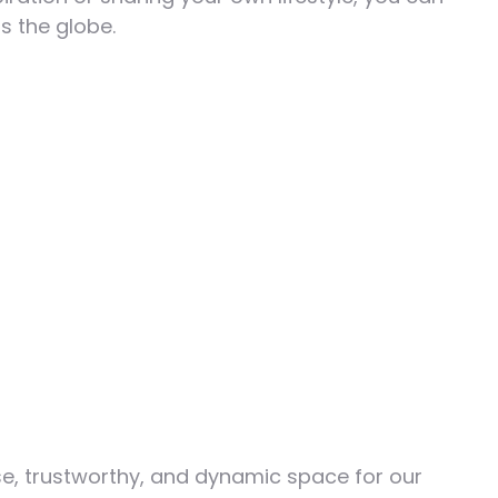
s the globe.
e, trustworthy, and dynamic space for our