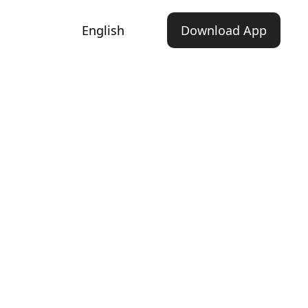
English
Download App
d Inspiring