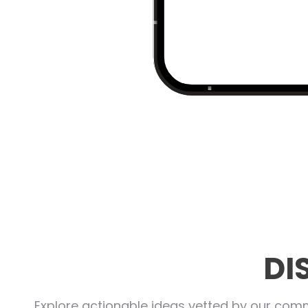
DI
Explore actionable ideas vetted by our commu