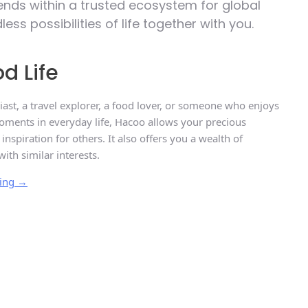
riends within a trusted ecosystem for global
s possibilities of life together with you.
d Life
ast, a travel explorer, a food lover, or someone who enjoys
ments in everyday life, Hacoo allows your precious
spiration for others. It also offers you a wealth of
with similar interests.
ring →