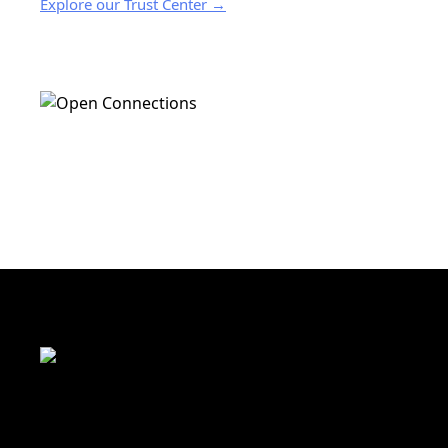
Explore our Trust Center →