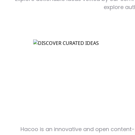
explore aut
Hacoo is an innovative and open content-