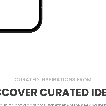
CURATED INSPIRATIONS FROM
SCOVER CURATED ID
nity, not algorithms. Whether you're seeking inspi